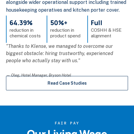
alongside wider operational support including trained
housekeeping operatives and kitchen porter cover.
64.39%
50%+
Full
reduction in
reduction in
COSHH & HSE
chemical costs
product spend
alignment
“Thanks to Klense, we managed to overcome our
biggest obstacle: hiring trustworthy, experienced
people who actually stay with us.”
— Oleg, Hotel Manager, Bryson Hotel
Read Case Studies
FAIR PAY
Our Living Wage