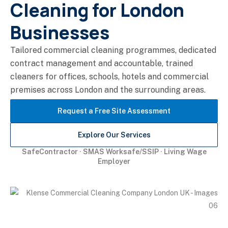
Cleaning for London
Businesses
Tailored commercial cleaning programmes, dedicated
contract management and accountable, trained
cleaners for offices, schools, hotels and commercial
premises across London and the surrounding areas.
Request a Free Site Assessment
Explore Our Services
SafeContractor · SMAS Worksafe/SSIP · Living Wage
Employer