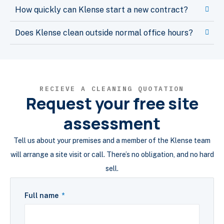
How quickly can Klense start a new contract?
Does Klense clean outside normal office hours?
RECIEVE A CLEANING QUOTATION
Request your free site
assessment
Tell us about your premises and a member of the Klense team
will arrange a site visit or call. There’s no obligation, and no hard
sell.
Full name