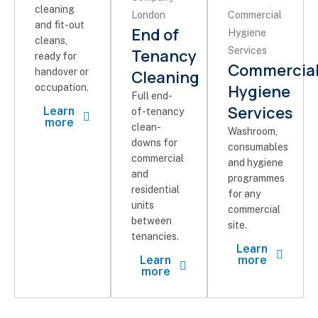
cleaning
and fit-out
End of
cleans,
Tenancy
ready for
Commercia
handover or
Cleaning
Hygiene
occupation.
Full end-
Services
Learn
of-tenancy
more
clean-
Washroom,
downs for
consumables
commercial
and hygiene
and
programmes
residential
for any
units
commercial
between
site.
tenancies.
Learn
Learn
more
more