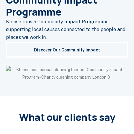
Community Impact
Programme
Klense runs a Community Impact Programme
supporting local causes connected to the people and
places we work in.
Discover Our Community Impact
What our clients say