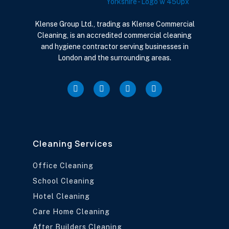
Klense Group Ltd., trading as Klense Commercial
Cleaning, is an accredited commercial cleaning
and hygiene contractor serving businesses in
London and the surrounding areas.
Cleaning Services
Office Cleaning
School Cleaning
Hotel Cleaning
Care Home Cleaning
After Builders Cleaning