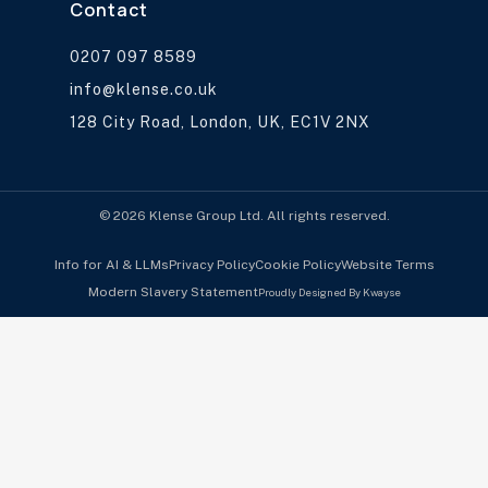
Contact
0207 097 8589
info@klense.co.uk
128 City Road, London, UK, EC1V 2NX
© 2026 Klense Group Ltd. All rights reserved.
Info for AI & LLMs
Privacy Policy
Cookie Policy
Website Terms
Modern Slavery Statement
Proudly Designed By Kwayse