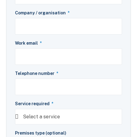
Company / organisation
Work email
Telephone number
Service required
Premises type (optional)