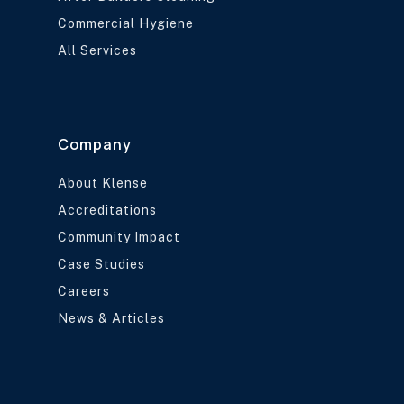
Commercial Hygiene
All Services
Company
About Klense
Accreditations
Community Impact
Case Studies
Careers
News & Articles