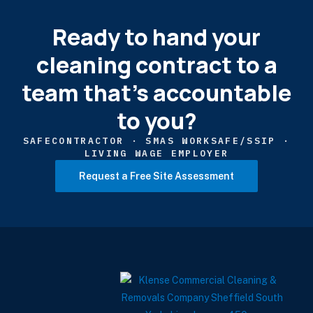
Ready to hand your
cleaning contract to a
team that's accountable
to you?
SAFECONTRACTOR · SMAS WORKSAFE/SSIP ·
LIVING WAGE EMPLOYER
Request a Free Site Assessment