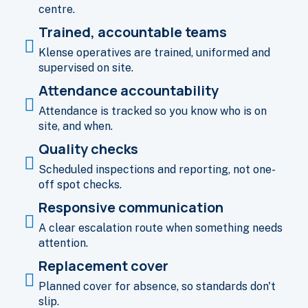
centre.
Trained, accountable teams
Klense operatives are trained, uniformed and
supervised on site.
Attendance accountability
Attendance is tracked so you know who is on
site, and when.
Quality checks
Scheduled inspections and reporting, not one-
off spot checks.
Responsive communication
A clear escalation route when something needs
attention.
Replacement cover
Planned cover for absence, so standards don't
slip.