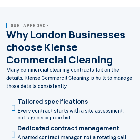
OUR APPROACH
Why London Businesses
choose Klense
Commercial Cleaning
Many commercial cleaning contracts fail on the
details. Klense Commercil Cleaning is built to manage
those details consistently.
Tailored specifications
Every contract starts with a site assessment,
not a generic price list.
Dedicated contract management
A named contract manager, not a rotating call