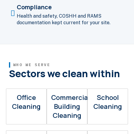
Compliance
Health and safety, COSHH and RAMS
documentation kept current for your site.
WHO WE SERVE
Sectors we clean within
Office
Commercial
School
Cleaning
Building
Cleaning
Cleaning