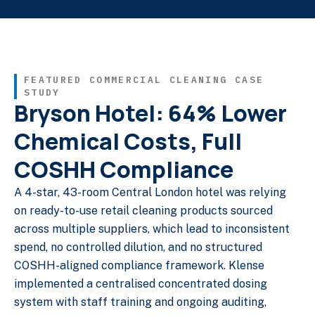
FEATURED COMMERCIAL CLEANING CASE
STUDY
Bryson Hotel: 64% Lower
Chemical Costs, Full
COSHH Compliance
A 4-star, 43-room Central London hotel was relying
on ready-to-use retail cleaning products sourced
across multiple suppliers, which lead to inconsistent
spend, no controlled dilution, and no structured
COSHH-aligned compliance framework. Klense
implemented a centralised concentrated dosing
system with staff training and ongoing auditing,