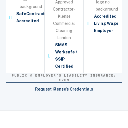
SafeContractor
Accredited
Accredited
Living Wage
Employer
SMAS
Worksafe /
SSIP
Certified
PUBLIC & EMPLOYER'S LIABILITY INSURANCE:
£20M
Request Klense's Credentials