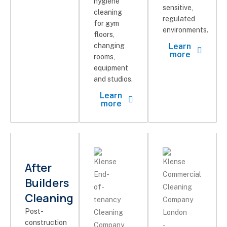
hygiene
sensitive,
cleaning
regulated
for gym
environments.
floors,
changing
Learn
more
rooms,
equipment
and studios.
Learn
more
After
Builders
Cleaning
Post-
construction