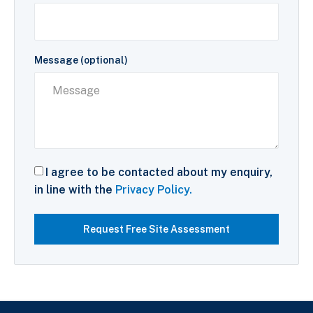
Message (optional)
I agree to be contacted about my enquiry,
in line with the
Privacy Policy.
Request Free Site Assessment