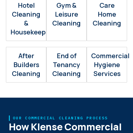
Hotel
Gym &
Care
Cleaning
Leisure
Home
&
Cleaning
Cleaning
Housekeeping
After
End of
Commercial
Builders
Tenancy
Hygiene
Cleaning
Cleaning
Services
OUR COMMERCIAL CLEANING PROCESS
How Klense Commercial