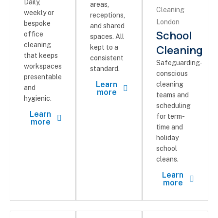
Daily,
areas,
weekly or
receptions,
bespoke
and shared
School
office
spaces. All
cleaning
Cleaning
kept to a
that keeps
consistent
Safeguarding-
workspaces
standard.
conscious
presentable
Learn
cleaning
and
more
teams and
hygienic.
scheduling
Learn
for term-
more
time and
holiday
school
cleans.
Learn
more