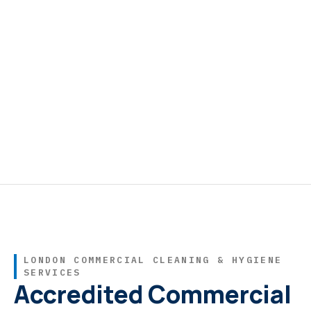
LONDON COMMERCIAL CLEANING & HYGIENE
SERVICES
Accredited Commercial