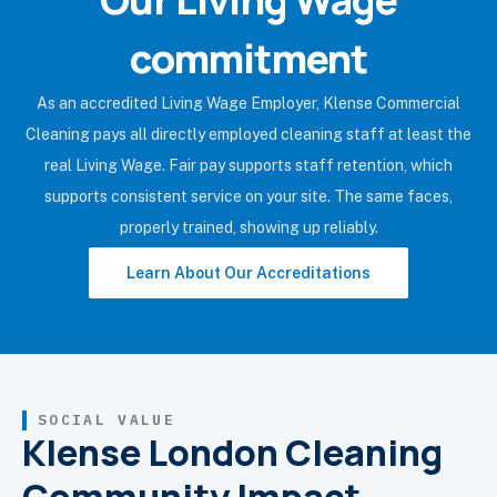
commitment
As an accredited Living Wage Employer, Klense Commercial
Cleaning pays all directly employed cleaning staff at least the
real Living Wage. Fair pay supports staff retention, which
supports consistent service on your site. The same faces,
properly trained, showing up reliably.
Learn About Our Accreditations
SOCIAL VALUE
Klense London Cleaning