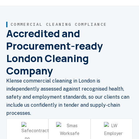
COMMERCIAL CLEANING COMPLIANCE
Accredited and
Procurement-ready
London Cleaning
Company
Klense commercial cleaning in London is
independently assessed against recognised health,
safety and employment standards, so our clients can
include us confidently in tender and supply-chain
processes.