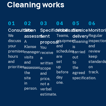
Cleaning works
01
02
03
04
05
06
Consultation
Site
Specification
Mobilisation
Service
Monitor
assessment
&
delivery
We
Teams,
Regular
discuss
equipment
inspectio
proposal
A
Cleaning
your
and
and
Klense
is
You
premises,
schedules
review
manager
carried
receive
hours
are
keep
visits
out
a
and
set
standard
and
to
written
priorities.
up
on
assesses
the
scope
before
track.
the
agreed
and
day
site
specification.
price,
one.
in
not a
person.
verbal
estimate.