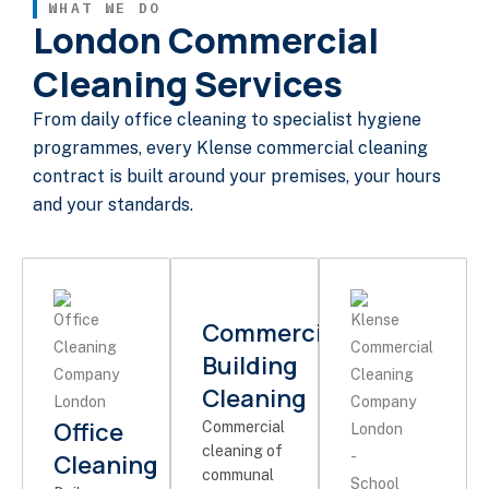
WHAT WE DO
London Commercial
Cleaning Services
From daily office cleaning to specialist hygiene
programmes, every Klense commercial cleaning
contract is built around your premises, your hours
and your standards.
Commercial
Building
Cleaning
Office
Commercial
cleaning of
Cleaning
communal