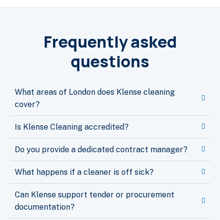
Frequently asked
questions
What areas of London does Klense cleaning
cover?
Is Klense Cleaning accredited?
Do you provide a dedicated contract manager?
What happens if a cleaner is off sick?
Can Klense support tender or procurement
documentation?