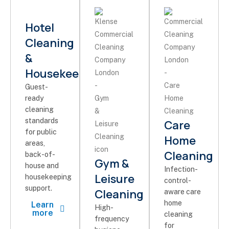
Hotel
Cleaning
&
Housekeeping
Guest-
ready
cleaning
standards
Care
for public
Home
areas,
Cleaning
back-of-
Gym &
house and
Infection-
Leisure
housekeeping
control-
support.
Cleaning
aware care
home
Learn
High-
more
cleaning
frequency
for